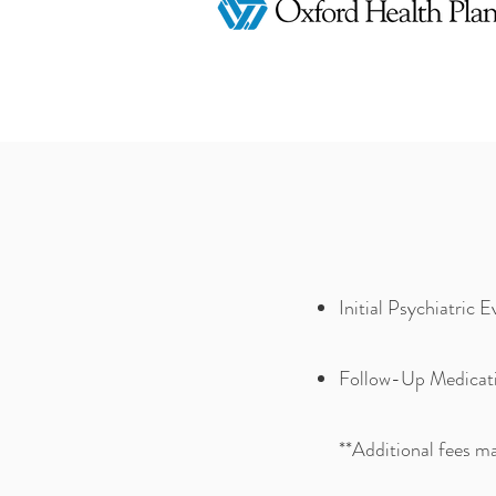
Initial Psychiatric 
Follow-Up Medicati
**
Additional fees ma