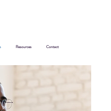
s
Resources
Contact