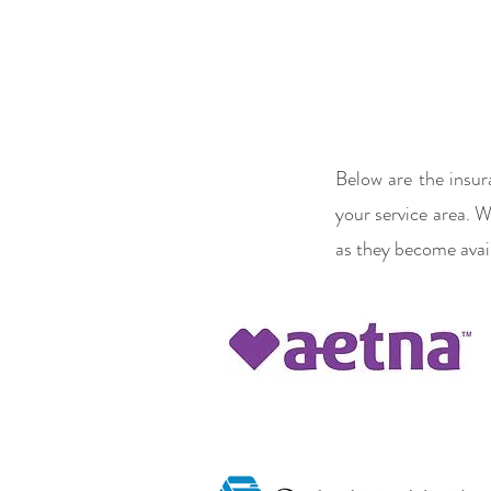
Below are the insur
your service area. W
as they become avail