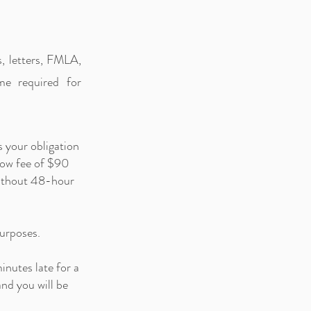
s, letters, FMLA,
me required for
s your obligation
how fee of $90
 without 48-hour
purposes.
inutes late for a
nd you will be