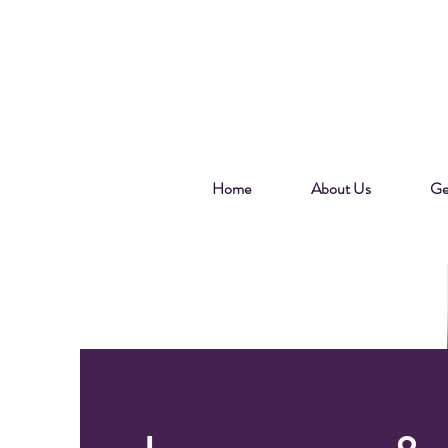
Home
About Us
Ge