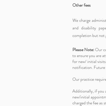
Other fees
We charge administr
and disability pa
completion but not 
Please Note:
O
ur c
to ensure you are 
for new/ initial vi
notification. Future
Our practice requir
Additionally, if you
new/initial appoint
charged the fee as s