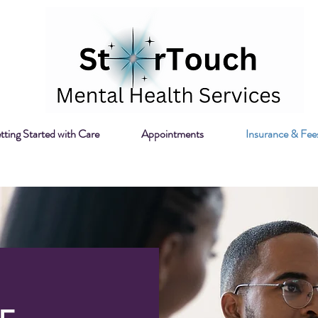
tting Started with Care
Appointments
Insurance & Fee