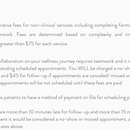
ative fees for non-clinical services including completing form
perwork. Fees are determined based on complexity and ti
greater than $75 for each service.
ollaboration on your wellness journey requires teamwork and it i
attending scheduled appointments. You WILL be charged a no-s
sits and $45 for follow-up if appointments are canceled/ missed
 appointments will be not scheduled until these fees are paid.
es patients to have a method of payment on file for scheduling 
 are more than 10 minutes late for follow-up and more than 15 m
ment it would be considered a no-show or missed appointment, a
tates above.