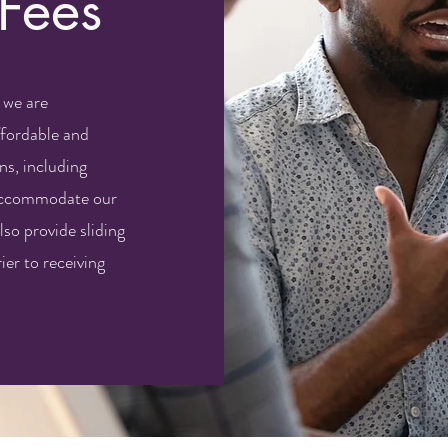
 Fees
 we are
fordable and
ns, including
 accommodate our
lso provide sliding
ier to receiving