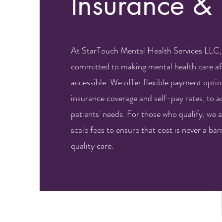
Insurance &
At StarTouch Mental Health Services LLC,
committed to making mental health care af
accessible. We offer flexible payment optio
insurance coverage and self-pay rates, to
patients' needs. For those who qualify, we a
scale fees to ensure that cost is never a barr
quality care.