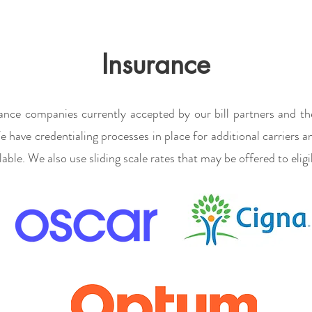
Insurance
ance companies currently accepted by our bill partners and th
e have credentialing processes in place for additional carriers 
able. We also use sliding scale rates that may be offered to eligi