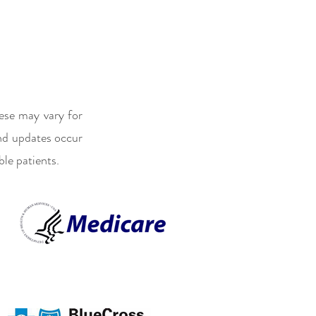
ese may vary for
and updates occur
ble patients.