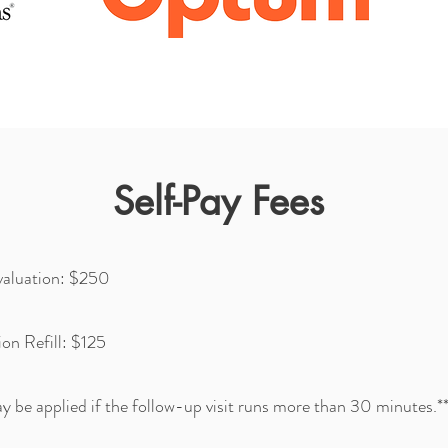
Self-Pay Fees
Evaluation: $250
on Refill: $125
y be applied if the follow-up visit runs more than 30 minutes.*